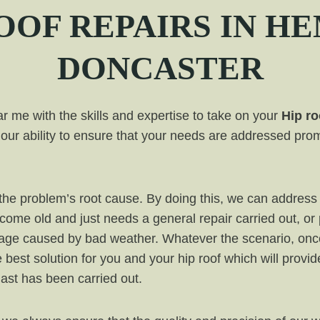
OF REPAIRS IN
HE
DONCASTER
 me with the skills and expertise to take on your
Hip ro
our ability to ensure that your needs are addressed prom
ut the problem’s root cause. By doing this, we can addr
ecome old and just needs a general repair carried out, or
mage caused by bad weather. Whatever the scenario, onc
e best solution for you and your hip roof which will provi
 last has been carried out.