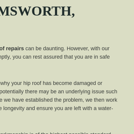
MSWORTH
,
of repairs
can be daunting. However, with our
ptly, you can rest assured that you are in safe
ess why your hip roof has become damaged or
 potentially there may be an underlying issue such
e we have established the problem, we then work
de longevity and ensure you are left with a water-