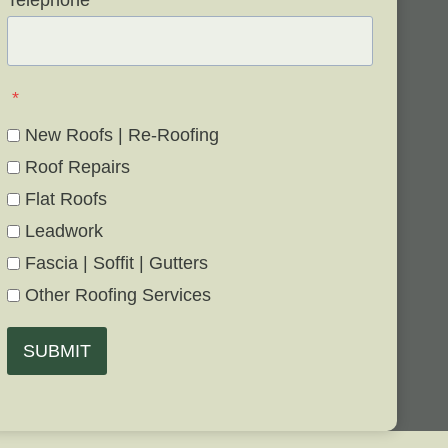
Telephone
*
*
New Roofs | Re-Roofing
Roof Repairs
Flat Roofs
Leadwork
Fascia | Soffit | Gutters
Other Roofing Services
SUBMIT