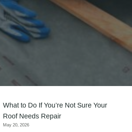
What to Do If You’re Not Sure Your
Roof Needs Repair
May 20, 2026