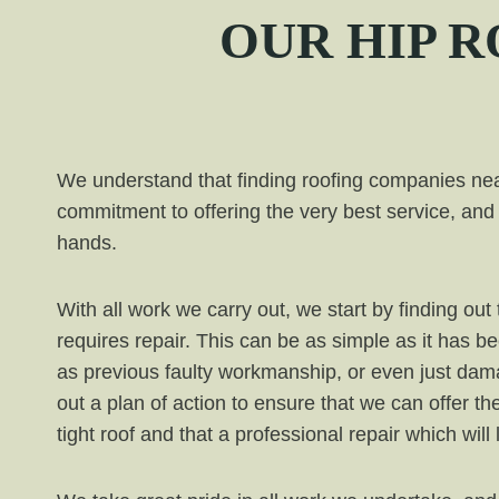
OUR
HIP
RO
We understand that finding roofing companies near
commitment to offering the very best service, and 
hands.
With all work we carry out, we start by finding o
requires repair. This can be as simple as it has b
as previous faulty workmanship, or even just da
out a plan of action to ensure that we can offer th
tight roof and that a professional repair which will