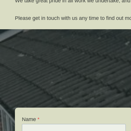
We take great pride in all work we undertake, and
Please get in touch with us any time to find out 
Name
*