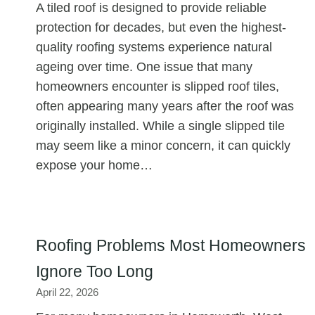
A tiled roof is designed to provide reliable
protection for decades, but even the highest-
quality roofing systems experience natural
ageing over time. One issue that many
homeowners encounter is slipped roof tiles,
often appearing many years after the roof was
originally installed. While a single slipped tile
may seem like a minor concern, it can quickly
expose your home…
Roofing Problems Most Homeowners
Ignore Too Long
April 22, 2026