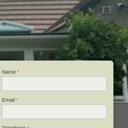
Name
*
Email
*