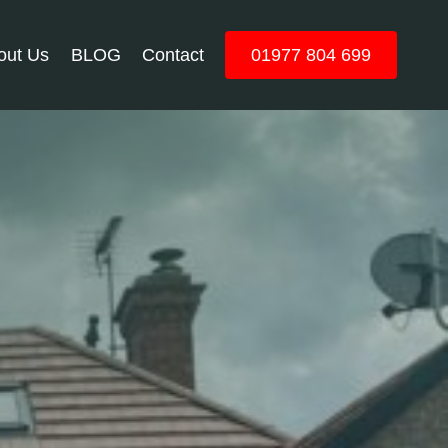
out Us
BLOG
Contact
01977 804 699