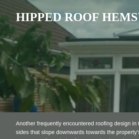
HIPPED ROOF
HEMS
Another frequently encountered roofing design in t
sides that slope downwards towards the property’s