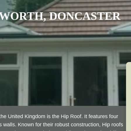
WORTH
, DONCASTER
he United Kingdom is the Hip Roof. It features four
 walls. Known for their robust construction, Hip roofs