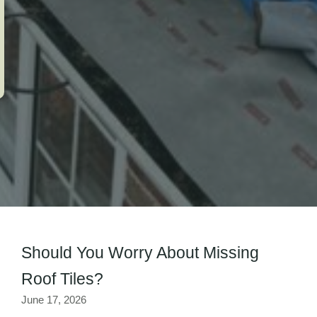
Should You Worry About Missing
Roof Tiles?
June 17, 2026