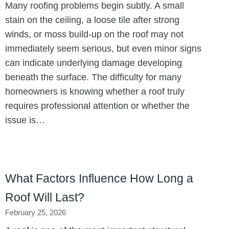
Many roofing problems begin subtly. A small
stain on the ceiling, a loose tile after strong
winds, or moss build-up on the roof may not
immediately seem serious, but even minor signs
can indicate underlying damage developing
beneath the surface. The difficulty for many
homeowners is knowing whether a roof truly
requires professional attention or whether the
issue is…
What Factors Influence How Long a
Roof Will Last?
February 25, 2026