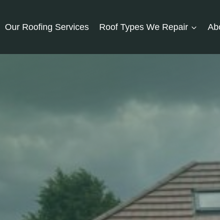
Our Roofing Services
Roof Types We Repair
Ab