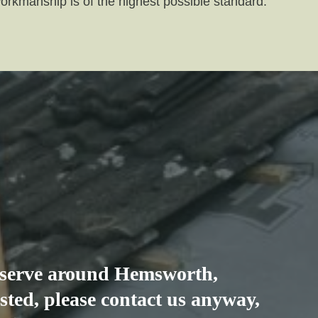
workmanship is of the highest possible standard.
e serve around
Hemsworth
,
listed, please contact us anyway,