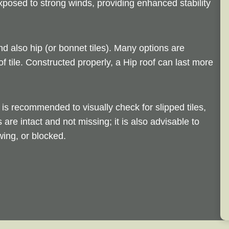
exposed to strong winds, providing enhanced stability
nd also hip (or bonnet tiles). Many options are
of tile. Constructed properly, a Hip roof can last more
is recommended to visually check for slipped tiles,
s are intact and not missing; it is also advisable to
ing, or blocked.