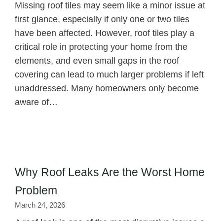
Missing roof tiles may seem like a minor issue at
first glance, especially if only one or two tiles
have been affected. However, roof tiles play a
critical role in protecting your home from the
elements, and even small gaps in the roof
covering can lead to much larger problems if left
unaddressed. Many homeowners only become
aware of…
Why Roof Leaks Are the Worst Home
Problem
March 24, 2026