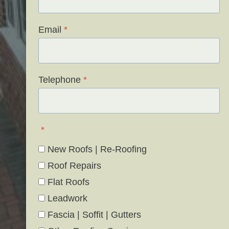
Email
*
Telephone
*
*
New Roofs | Re-Roofing
Roof Repairs
Flat Roofs
Leadwork
Fascia | Soffit | Gutters