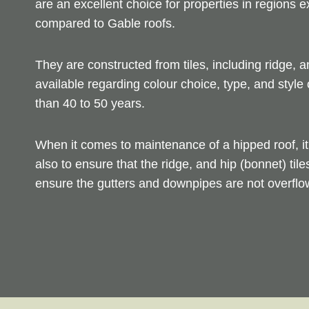
are an excellent choice for properties in regions 
compared to Gable roofs.
They are constructed from tiles, including ridge, a
available regarding colour choice, type, and style 
than 40 to 50 years.
When it comes to maintenance of a hipped roof, it 
also to ensure that the ridge, and hip (bonnet) tile
ensure the gutters and downpipes are not overflow