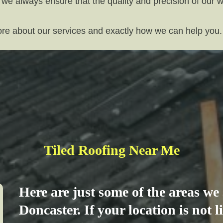
 we always ensure that the quality and precision of our 
more about our services and exactly how we can help you.
Tiled Roofing Near Me
Here are just some of the areas w
Doncaster. If your location is not 