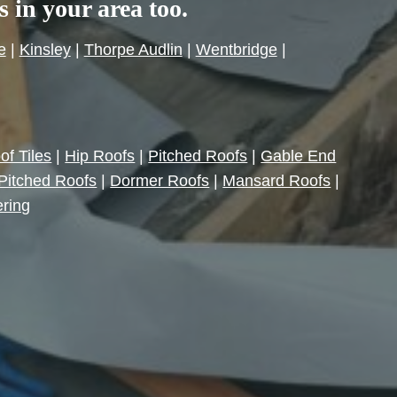
es in your area too.
e
|
Kinsley
|
Thorpe Audlin
|
Wentbridge
|
of Tiles
|
Hip Roofs
|
Pitched Roofs
|
Gable End
Pitched Roofs
|
Dormer Roofs
|
Mansard Roofs
|
ering