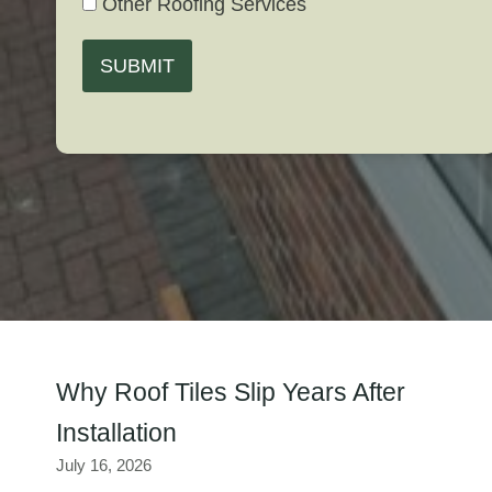
Other Roofing Services
SUBMIT
Why Roof Tiles Slip Years After
Installation
July 16, 2026