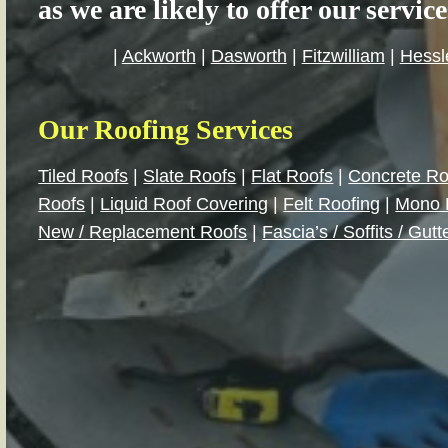
as we are likely to offer our servic
|
Ackworth
|
Dasworth
|
Fitzwilliam
|
Hessl
Our Roofing Services
Tiled Roofs
|
Slate Roofs
|
Flat Roofs
|
Concrete Ro
Roofs
|
Liquid Roof Covering
|
Felt Roofing
|
Mono 
New / Replacement Roofs
|
Fascia’s / Soffits / Gutt