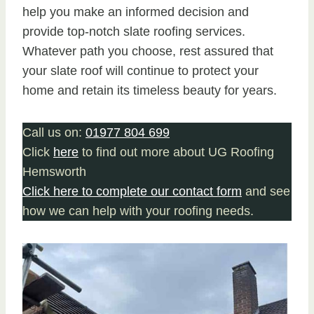
help you make an informed decision and
provide top-notch slate roofing services.
Whatever path you choose, rest assured that
your slate roof will continue to protect your
home and retain its timeless beauty for years.
Call us on:
01977 804 699
Click
here
to find out more about UG Roofing
Hemsworth
Click here to complete our contact form
and see
how we can help with your roofing needs.