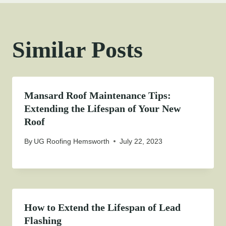
Similar Posts
Mansard Roof Maintenance Tips:
Extending the Lifespan of Your New
Roof
By
UG Roofing Hemsworth
July 22, 2023
How to Extend the Lifespan of Lead
Flashing