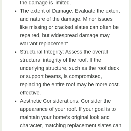
the damage is limited.
The extent of Damage: Evaluate the extent
and nature of the damage. Minor issues
like missing or cracked slates can often be
repaired, but widespread damage may
warrant replacement.
Structural Integrity: Assess the overall
structural integrity of the roof. If the
underlying structure, such as the roof deck
or support beams, is compromised,
replacing the entire roof may be more cost-
effective.
Aesthetic Considerations: Consider the
appearance of your roof. If your goal is to
maintain your home’s original look and
character, matching replacement slates can