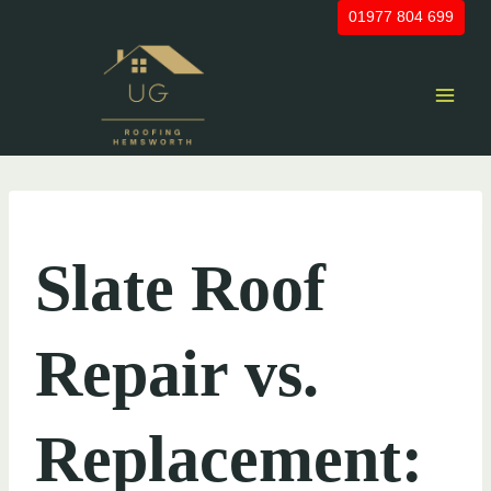
Skip
01977 804 699
to
content
UNCATEGORIZED
Slate Roof
Repair vs.
Replacement: