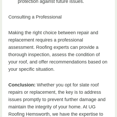
protection against future issues.
Consulting a Professional
Making the right choice between repair and
replacement requires a professional
assessment. Roofing experts can provide a
thorough inspection, assess the condition of
your roof, and offer recommendations based on
your specific situation.
Conclusion:
Whether you opt for slate roof
repairs or replacement, the key is to address
issues promptly to prevent further damage and
maintain the integrity of your home. At UG
Roofing Hemsworth, we have the expertise to