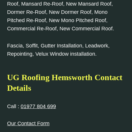
Roof, Mansard Re-Roof, New Mansard Roof,
Dormer Re-Roof, New Dormer Roof, Mono
Pitched Re-Roof, New Mono Pitched Roof,
Commercial Re-Roof, New Commercial Roof.
Fascia, Soffit, Gutter Installation, Leadwork,
Repointing, Velux Window installation.
UG Roofing Hemsworth Contact
Details
Call :
01977 804 699
Our Contact Form