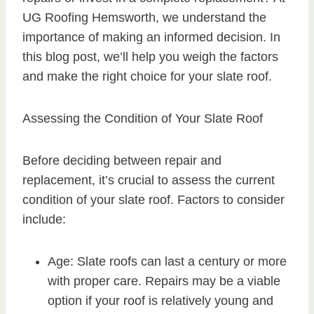
UG Roofing Hemsworth, we understand the
importance of making an informed decision. In
this blog post, we’ll help you weigh the factors
and make the right choice for your slate roof.
Assessing the Condition of Your Slate Roof
Before deciding between repair and
replacement, it’s crucial to assess the current
condition of your slate roof. Factors to consider
include:
Age: Slate roofs can last a century or more
with proper care. Repairs may be a viable
option if your roof is relatively young and