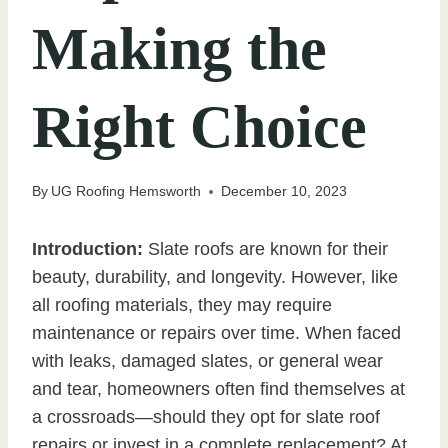
Making the
Right Choice
By
UG Roofing Hemsworth
December 10, 2023
Introduction:
Slate roofs are known for their
beauty, durability, and longevity. However, like
all roofing materials, they may require
maintenance or repairs over time. When faced
with leaks, damaged slates, or general wear
and tear, homeowners often find themselves at
a crossroads—should they opt for slate roof
repairs or invest in a complete replacement? At