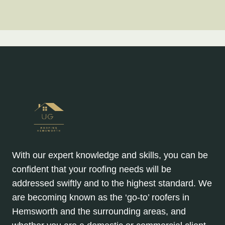
With our expert knowledge and skills, you can be
confident that your roofing needs will be
addressed swiftly and to the highest standard. We
are becoming known as the ‘go-to’ roofers in
Hemsworth and the surrounding areas, and