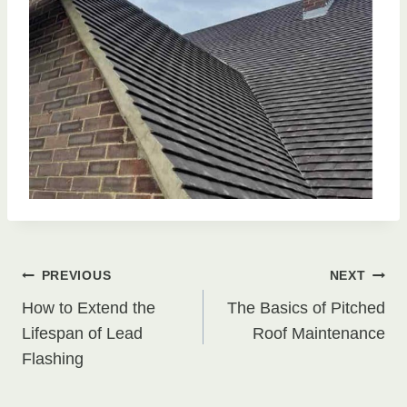
Post
PREVIOUS
NEXT
How to Extend the
The Basics of Pitched
navigation
Lifespan of Lead
Roof Maintenance
Flashing