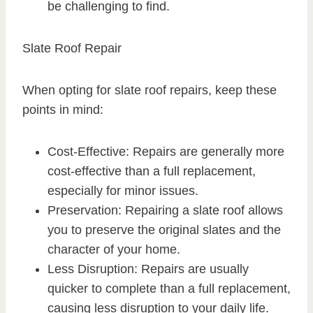
be challenging to find.
Slate Roof Repair
When opting for slate roof repairs, keep these
points in mind:
Cost-Effective: Repairs are generally more
cost-effective than a full replacement,
especially for minor issues.
Preservation: Repairing a slate roof allows
you to preserve the original slates and the
character of your home.
Less Disruption: Repairs are usually
quicker to complete than a full replacement,
causing less disruption to your daily life.