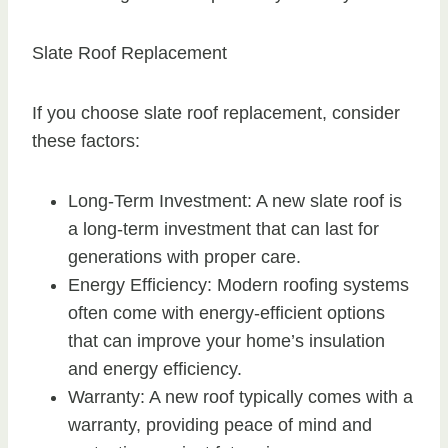
Slate Roof Replacement
If you choose slate roof replacement, consider
these factors:
Long-Term Investment: A new slate roof is
a long-term investment that can last for
generations with proper care.
Energy Efficiency: Modern roofing systems
often come with energy-efficient options
that can improve your home’s insulation
and energy efficiency.
Warranty: A new roof typically comes with a
warranty, providing peace of mind and