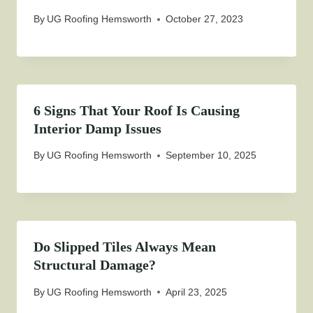
By
UG Roofing Hemsworth
October 27, 2023
6 Signs That Your Roof Is Causing
Interior Damp Issues
By
UG Roofing Hemsworth
September 10, 2025
Do Slipped Tiles Always Mean
Structural Damage?
By
UG Roofing Hemsworth
April 23, 2025