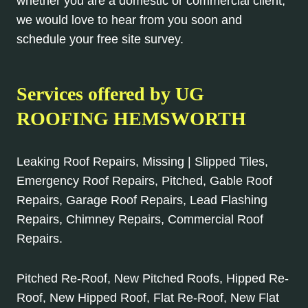
whether you are a domestic or commercial client,
we would love to hear from you soon and
schedule your free site survey.
Services offered by UG
ROOFING HEMSWORTH
Leaking Roof Repairs, Missing | Slipped Tiles,
Emergency Roof Repairs, Pitched, Gable Roof
Repairs, Garage Roof Repairs, Lead Flashing
Repairs, Chimney Repairs, Commercial Roof
Repairs.
Pitched Re-Roof, New Pitched Roofs, Hipped Re-
Roof, New Hipped Roof, Flat Re-Roof, New Flat