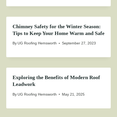
Chimney Safety for the Winter Season:
Tips to Keep Your Home Warm and Safe
By
UG Roofing Hemsworth
September 27, 2023
Exploring the Benefits of Modern Roof
Leadwork
By
UG Roofing Hemsworth
May 21, 2025