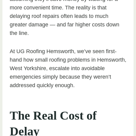
more convenient time. The reality is that
delaying roof repairs often leads to much
greater damage — and far higher costs down
the line.
At UG Roofing Hemsworth, we’ve seen first-
hand how small roofing problems in Hemsworth,
West Yorkshire, escalate into avoidable
emergencies simply because they weren’t
addressed quickly enough.
The Real Cost of
Delay