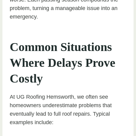
problem, turning a manageable issue into an
emergency.
Common Situations
Where Delays Prove
Costly
At UG Roofing Hemsworth, we often see
homeowners underestimate problems that
eventually lead to full roof repairs. Typical
examples include: