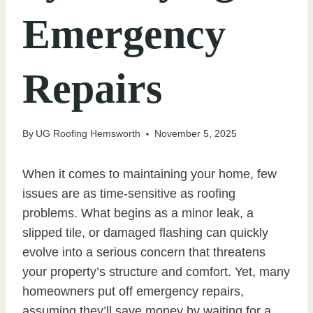
Emergency
Repairs
By
UG Roofing Hemsworth
November 5, 2025
When it comes to maintaining your home, few
issues are as time-sensitive as roofing
problems. What begins as a minor leak, a
slipped tile, or damaged flashing can quickly
evolve into a serious concern that threatens
your property’s structure and comfort. Yet, many
homeowners put off emergency repairs,
assuming they’ll save money by waiting for a