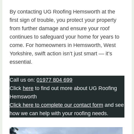
By contacting UG Roofing Hemsworth at the
first sign of trouble, you protect your property
from further damage and ensure your roof
continues to safeguard your home for years to
come. For homeowners in Hemsworth, West
Yorkshire, swift action isn’t just smart — it’s
essential.
Call us on:
01977 804 699
Click
here
to find out more about UG Roofing
Hemsworth
Click here to complete our contact form
and see
how we can help with your roofing needs.