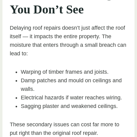
You Don’t See
Delaying roof repairs doesn’t just affect the roof
itself — it impacts the entire property. The
moisture that enters through a small breach can
lead to:
Warping of timber frames and joists.
Damp patches and mould on ceilings and
walls.
Electrical hazards if water reaches wiring.
Sagging plaster and weakened ceilings.
These secondary issues can cost far more to
put right than the original roof repair.