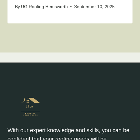
By
UG Roofing Hemsworth
September 10, 2025
With our expert knowledge and skills, you can be
confident that your roofing needs will be