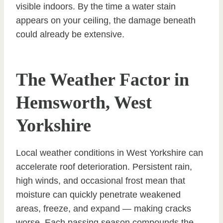
visible indoors. By the time a water stain
appears on your ceiling, the damage beneath
could already be extensive.
The Weather Factor in
Hemsworth, West
Yorkshire
Local weather conditions in West Yorkshire can
accelerate roof deterioration. Persistent rain,
high winds, and occasional frost mean that
moisture can quickly penetrate weakened
areas, freeze, and expand — making cracks
worse. Each passing season compounds the