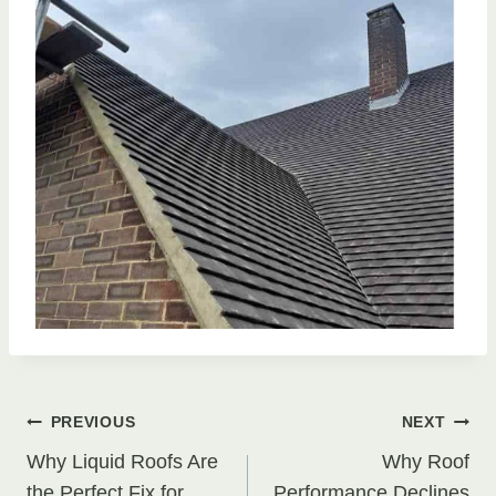
Post
PREVIOUS
NEXT
Why Liquid Roofs Are
Why Roof
the Perfect Fix for
Performance Declines