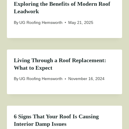
Exploring the Benefits of Modern Roof
Leadwork
By
UG Roofing Hemsworth
May 21, 2025
Living Through a Roof Replacement:
What to Expect
By
UG Roofing Hemsworth
November 16, 2024
6 Signs That Your Roof Is Causing
Interior Damp Issues