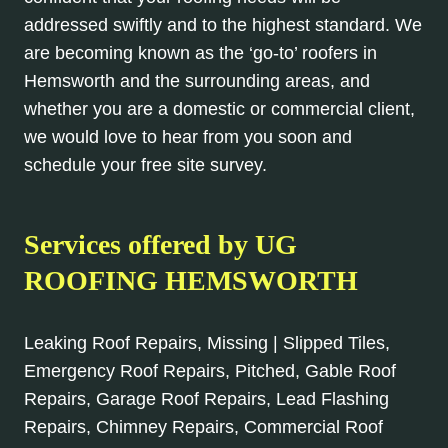
addressed swiftly and to the highest standard. We
are becoming known as the ‘go-to’ roofers in
Hemsworth and the surrounding areas, and
whether you are a domestic or commercial client,
we would love to hear from you soon and
schedule your free site survey.
Services offered by UG
ROOFING HEMSWORTH
Leaking Roof Repairs, Missing | Slipped Tiles,
Emergency Roof Repairs, Pitched, Gable Roof
Repairs, Garage Roof Repairs, Lead Flashing
Repairs, Chimney Repairs, Commercial Roof