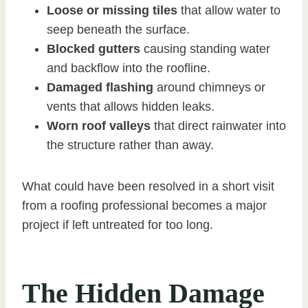
Loose or missing tiles
that allow water to
seep beneath the surface.
Blocked gutters
causing standing water
and backflow into the roofline.
Damaged flashing
around chimneys or
vents that allows hidden leaks.
Worn roof valleys
that direct rainwater into
the structure rather than away.
What could have been resolved in a short visit
from a roofing professional becomes a major
project if left untreated for too long.
The Hidden Damage