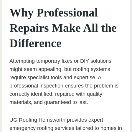
Why Professional
Repairs Make All the
Difference
Attempting temporary fixes or DIY solutions
might seem appealing, but roofing systems
require specialist tools and expertise. A
professional inspection ensures the problem is
correctly identified, repaired with quality
materials, and guaranteed to last.
UG Roofing Hemsworth provides expert
emergency roofing services tailored to homes in