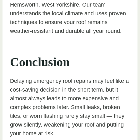
Hemsworth, West Yorkshire. Our team
understands the local climate and uses proven
techniques to ensure your roof remains
weather-resistant and durable all year round.
Conclusion
Delaying emergency roof repairs may feel like a
cost-saving decision in the short term, but it
almost always leads to more expensive and
complex problems later. Small leaks, broken
tiles, or worn flashing rarely stay small — they
grow silently, weakening your roof and putting
your home at risk.