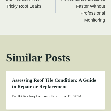
navigation
Tricky Roof Leaks
Faster Without
Professional
Monitoring
Similar Posts
Assessing Roof Tile Condition: A Guide
to Repair or Replacement
By
UG Roofing Hemsworth
June 13, 2024