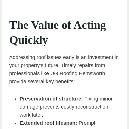
The Value of Acting
Quickly
Addressing roof issues early is an investment in
your property’s future. Timely repairs from
professionals like UG Roofing Hemsworth
provide several key benefits:
Preservation of structure:
Fixing minor
damage prevents costly reconstruction
work later.
Extended roof lifespan:
Prompt