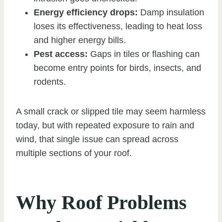
Energy efficiency drops:
Damp insulation
loses its effectiveness, leading to heat loss
and higher energy bills.
Pest access:
Gaps in tiles or flashing can
become entry points for birds, insects, and
rodents.
A small crack or slipped tile may seem harmless
today, but with repeated exposure to rain and
wind, that single issue can spread across
multiple sections of your roof.
Why Roof Problems