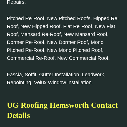
Repairs.
Pitched Re-Roof, New Pitched Roofs, Hipped Re-
Roof, New Hipped Roof, Flat Re-Roof, New Flat
Roof, Mansard Re-Roof, New Mansard Roof,
Dormer Re-Roof, New Dormer Roof, Mono
Pitched Re-Roof, New Mono Pitched Roof,
Commercial Re-Roof, New Commercial Roof.
Fascia, Soffit, Gutter Installation, Leadwork,
Repointing, Velux Window installation.
UG Roofing Hemsworth Contact
Details