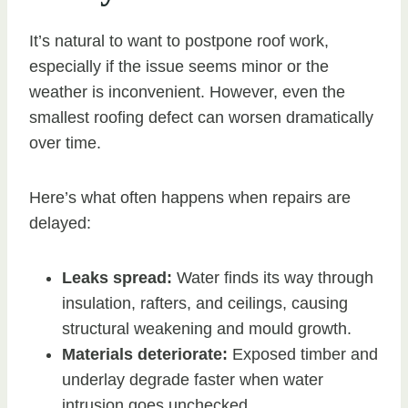
It’s natural to want to postpone roof work,
especially if the issue seems minor or the
weather is inconvenient. However, even the
smallest roofing defect can worsen dramatically
over time.
Here’s what often happens when repairs are
delayed:
Leaks spread:
Water finds its way through
insulation, rafters, and ceilings, causing
structural weakening and mould growth.
Materials deteriorate:
Exposed timber and
underlay degrade faster when water
intrusion goes unchecked.