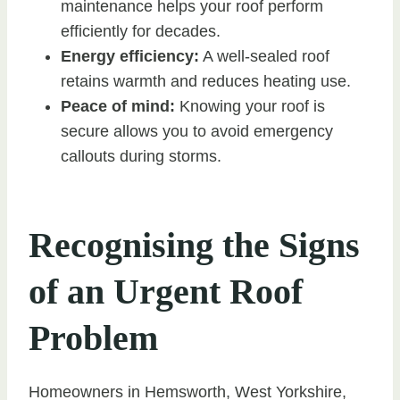
maintenance helps your roof perform
efficiently for decades.
Energy efficiency:
A well-sealed roof
retains warmth and reduces heating use.
Peace of mind:
Knowing your roof is
secure allows you to avoid emergency
callouts during storms.
Recognising the Signs
of an Urgent Roof
Problem
Homeowners in Hemsworth, West Yorkshire,