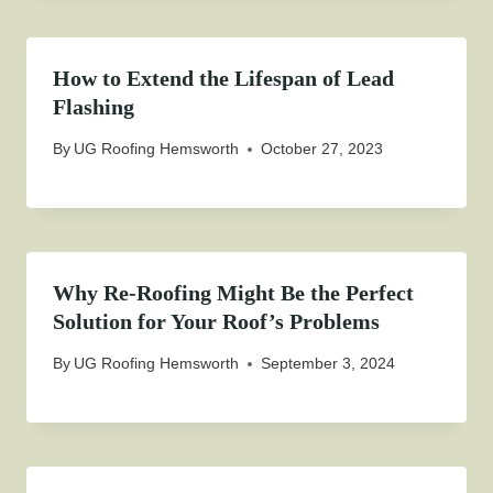
How to Extend the Lifespan of Lead
Flashing
By
UG Roofing Hemsworth
October 27, 2023
Why Re-Roofing Might Be the Perfect
Solution for Your Roof’s Problems
By
UG Roofing Hemsworth
September 3, 2024