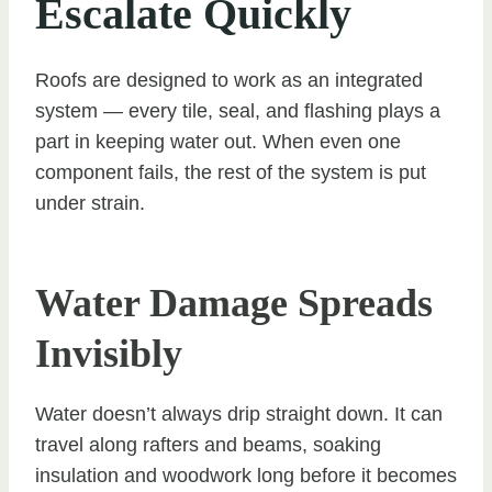
Escalate Quickly
Roofs are designed to work as an integrated
system — every tile, seal, and flashing plays a
part in keeping water out. When even one
component fails, the rest of the system is put
under strain.
Water Damage Spreads
Invisibly
Water doesn’t always drip straight down. It can
travel along rafters and beams, soaking
insulation and woodwork long before it becomes