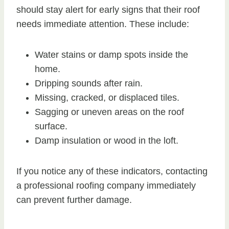
should stay alert for early signs that their roof
needs immediate attention. These include:
Water stains or damp spots inside the
home.
Dripping sounds after rain.
Missing, cracked, or displaced tiles.
Sagging or uneven areas on the roof
surface.
Damp insulation or wood in the loft.
If you notice any of these indicators, contacting
a professional roofing company immediately
can prevent further damage.