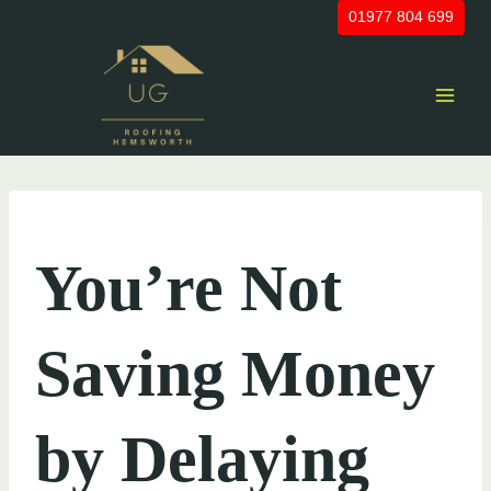
Skip
01977 804 699
to
content
UNCATEGORIZED
You’re Not
Saving Money
by Delaying